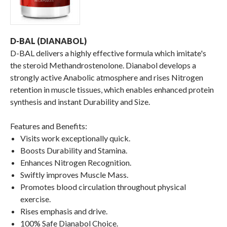
D-BAL (DIANABOL)
D-BAL delivers a highly effective formula which imitate's
the steroid Methandrostenolone. Dianabol develops a
strongly active Anabolic atmosphere and rises Nitrogen
retention in muscle tissues, which enables enhanced protein
synthesis and instant Durability and Size.
Features and Benefits:
Visits work exceptionally quick.
Boosts Durability and Stamina.
Enhances Nitrogen Recognition.
Swiftly improves Muscle Mass.
Promotes blood circulation throughout physical
exercise.
Rises emphasis and drive.
100% Safe Dianabol Choice.