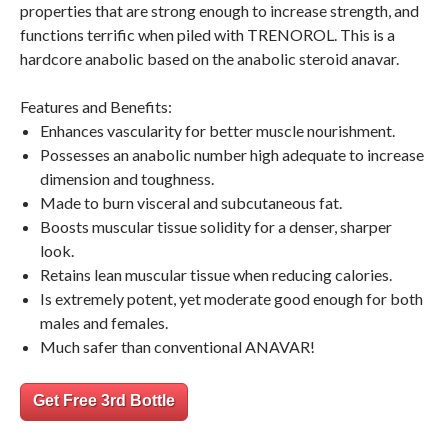
properties that are strong enough to increase strength, and
functions terrific when piled with TRENOROL. This is a
hardcore anabolic based on the anabolic steroid anavar.
Features and Benefits:
Enhances vascularity for better muscle nourishment.
Possesses an anabolic number high adequate to increase
dimension and toughness.
Made to burn visceral and subcutaneous fat.
Boosts muscular tissue solidity for a denser, sharper
look.
Retains lean muscular tissue when reducing calories.
Is extremely potent, yet moderate good enough for both
males and females.
Much safer than conventional ANAVAR!
Get Free 3rd Bottle