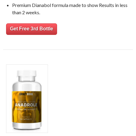
Premium Dianabol formula made to show Results in less
than 2 weeks.
Get Free 3rd Bottle