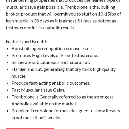
muscular tissue gain possible. Trenbolone is the, bulking
broker, product that will permit you to stuff on 10-15lbs of
lean muscle in 30 days as it is almost 5 times as potent as
testosterone in it's anabolic results.
Features and Benefits:
Boost nitrogen recognition in muscle cells.
Promotes High Levels of Free Testosterone.
Incinerate subcutaneous and natural fat.
Harden and cut, generating that dry thick high quality
muscle.
Produce fast-acting anabolic outcomes.
Fast Muscular tissue Gains.
Trenbolone is Generally referred to as the strongest
Anabolic available on the market.
Premium Trenbolone formula designed to show Results
in not more than 2 weeks.