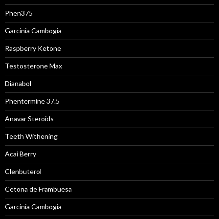
Phen375
Garcinia Cambogia
Raspberry Ketone
Testosterone Max
Dianabol
Phentermine 37.5
Anavar Steroids
Teeth Withening
Acai Berry
Clenbuterol
Cetona de Frambuesa
Garcinia Cambogia