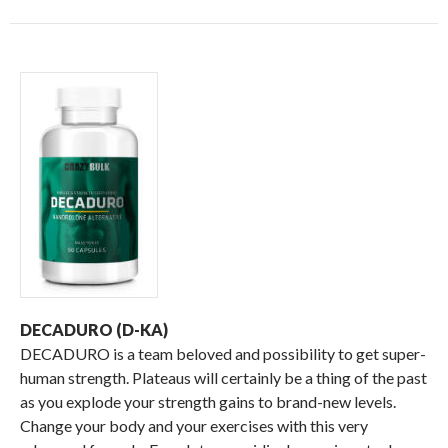
DECADURO (D-KA)
DECADURO is a team beloved and possibility to get super-
human strength. Plateaus will certainly be a thing of the past
as you explode your strength gains to brand-new levels.
Change your body and your exercises with this very