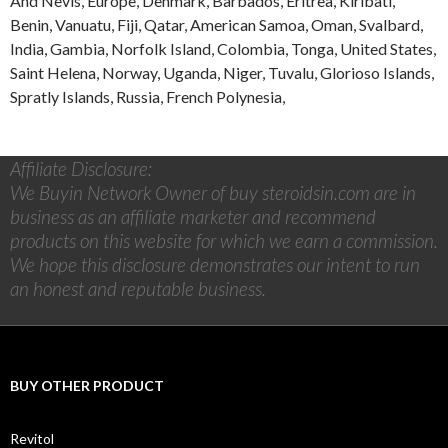
And Nevis
,
Europe
,
Denmark
,
Barbados
,
Eritrea
,
Kiribati
,
Benin
,
Vanuatu
,
Fiji
,
Qatar
,
American Samoa
,
Oman
,
Svalbard
,
India
,
Gambia
,
Norfolk Island
,
Colombia
,
Tonga
,
United States
,
Saint Helena
,
Norway
,
Uganda
,
Niger
,
Tuvalu
,
Glorioso Islands
,
Spratly Islands
,
Russia
,
French Polynesia
,
Affiliate Disclosure:
We Buyin Network Owner of buy steroidsin.com are in
business as an affiliate marketer and recommend
products on this website for which we earn a commission.
We hope this disclosure demonstrates our intent to run
an honest and reputable business.
BUY OTHER PRODUCT
Revitol