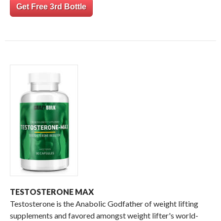
Get Free 3rd Bottle
TESTOSTERONE MAX
Testosterone is the Anabolic Godfather of weight lifting
supplements and favored amongst weight lifter's world-