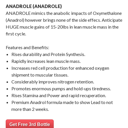
ANADROLE (ANADROLE)
ANADROLE mimics the anabolic impacts of Oxymethalone
(Anadrol) however brings none of the side effecs. Anticipate
HUGE muscle gains of 15-20lbs in lean muscle mass in the
first cycle.
Features and Benefits:
Rises durability and Protein Synthesis.
Rapidly increases lean muscle mass.
Increases red cell production for enhanced oxygen
shipment to muscular tissues.
Considerably improves nitrogen retention.
Promotes enormous pumps and hold-ups tiredness.
Rises Stamina and Power and rapid recuperation.
Premium Anadrol formula made to show Lead to not
more than 2 weeks.
Get Free 3rd Bottle