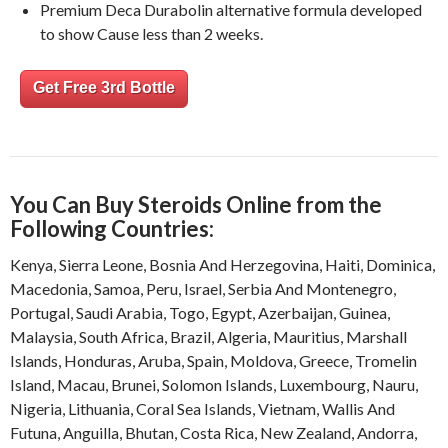
Premium Deca Durabolin alternative formula developed
to show Cause less than 2 weeks.
Get Free 3rd Bottle
You Can Buy Steroids Online from the
Following Countries:
Kenya
,
Sierra Leone
,
Bosnia And Herzegovina
,
Haiti
,
Dominica
,
Macedonia
,
Samoa
,
Peru
,
Israel
,
Serbia And Montenegro
,
Portugal
,
Saudi Arabia
,
Togo
,
Egypt
,
Azerbaijan
,
Guinea
,
Malaysia
,
South Africa
,
Brazil
,
Algeria
,
Mauritius
,
Marshall
Islands
,
Honduras
,
Aruba
,
Spain
,
Moldova
,
Greece
,
Tromelin
Island
,
Macau
,
Brunei
,
Solomon Islands
,
Luxembourg
,
Nauru
,
Nigeria
,
Lithuania
,
Coral Sea Islands
,
Vietnam
,
Wallis And
Futuna
,
Anguilla
,
Bhutan
,
Costa Rica
,
New Zealand
,
Andorra
,