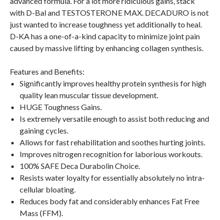
advanced formula. For a lot more ridiculous gains, stack
with D-Bal and TESTOSTERONE MAX. DECADURO is not
just wanted to increase toughness yet additionally to heal.
D-KA has a one-of-a-kind capacity to minimize joint pain
caused by massive lifting by enhancing collagen synthesis.
Features and Benefits:
Significantly improves healthy protein synthesis for high
quality lean muscular tissue development.
HUGE Toughness Gains.
Is extremely versatile enough to assist both reducing and
gaining cycles.
Allows for fast rehabilitation and soothes hurting joints.
Improves nitrogen recognition for laborious workouts.
100% SAFE Deca Durabolin Choice.
Resists water loyalty for essentially absolutely no intra-
cellular bloating.
Reduces body fat and considerably enhances Fat Free
Mass (FFM).