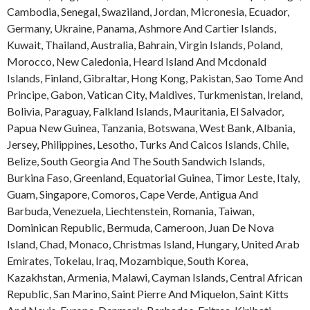
Cambodia
,
Senegal
,
Swaziland
,
Jordan
,
Micronesia
,
Ecuador
,
Germany
,
Ukraine
,
Panama
,
Ashmore And Cartier Islands
,
Kuwait
,
Thailand
,
Australia
,
Bahrain
,
Virgin Islands
,
Poland
,
Morocco
,
New Caledonia
,
Heard Island And Mcdonald
Islands
,
Finland
,
Gibraltar
,
Hong Kong
,
Pakistan
,
Sao Tome And
Principe
,
Gabon
,
Vatican City
,
Maldives
,
Turkmenistan
,
Ireland
,
Bolivia
,
Paraguay
,
Falkland Islands
,
Mauritania
,
El Salvador
,
Papua New Guinea
,
Tanzania
,
Botswana
,
West Bank
,
Albania
,
Jersey
,
Philippines
,
Lesotho
,
Turks And Caicos Islands
,
Chile
,
Belize
,
South Georgia And The South Sandwich Islands
,
Burkina Faso
,
Greenland
,
Equatorial Guinea
,
Timor Leste
,
Italy
,
Guam
,
Singapore
,
Comoros
,
Cape Verde
,
Antigua And
Barbuda
,
Venezuela
,
Liechtenstein
,
Romania
,
Taiwan
,
Dominican Republic
,
Bermuda
,
Cameroon
,
Juan De Nova
Island
,
Chad
,
Monaco
,
Christmas Island
,
Hungary
,
United Arab
Emirates
,
Tokelau
,
Iraq
,
Mozambique
,
South Korea
,
Kazakhstan
,
Armenia
,
Malawi
,
Cayman Islands
,
Central African
Republic
,
San Marino
,
Saint Pierre And Miquelon
,
Saint Kitts