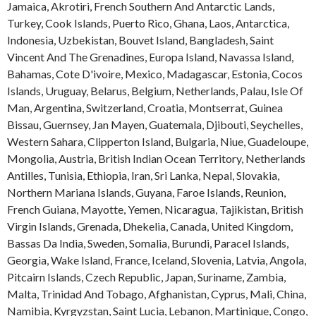
Jamaica
,
Akrotiri
,
French Southern And Antarctic Lands
,
Turkey
,
Cook Islands
,
Puerto Rico
,
Ghana
,
Laos
,
Antarctica
,
Indonesia
,
Uzbekistan
,
Bouvet Island
,
Bangladesh
,
Saint
Vincent And The Grenadines
,
Europa Island
,
Navassa Island
,
Bahamas
,
Cote D'ivoire
,
Mexico
,
Madagascar
,
Estonia
,
Cocos
Islands
,
Uruguay
,
Belarus
,
Belgium
,
Netherlands
,
Palau
,
Isle Of
Man
,
Argentina
,
Switzerland
,
Croatia
,
Montserrat
,
Guinea
Bissau
,
Guernsey
,
Jan Mayen
,
Guatemala
,
Djibouti
,
Seychelles
,
Western Sahara
,
Clipperton Island
,
Bulgaria
,
Niue
,
Guadeloupe
,
Mongolia
,
Austria
,
British Indian Ocean Territory
,
Netherlands
Antilles
,
Tunisia
,
Ethiopia
,
Iran
,
Sri Lanka
,
Nepal
,
Slovakia
,
Northern Mariana Islands
,
Guyana
,
Faroe Islands
,
Reunion
,
French Guiana
,
Mayotte
,
Yemen
,
Nicaragua
,
Tajikistan
,
British
Virgin Islands
,
Grenada
,
Dhekelia
,
Canada
,
United Kingdom
,
Bassas Da India
,
Sweden
,
Somalia
,
Burundi
,
Paracel Islands
,
Georgia
,
Wake Island
,
France
,
Iceland
,
Slovenia
,
Latvia
,
Angola
,
Pitcairn Islands
,
Czech Republic
,
Japan
,
Suriname
,
Zambia
,
Malta
,
Trinidad And Tobago
,
Afghanistan
,
Cyprus
,
Mali
,
China
,
Namibia
,
Kyrgyzstan
,
Saint Lucia
,
Lebanon
,
Martinique
,
Congo
,