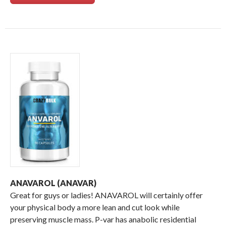
ANAVAROL (ANAVAR)
Great for guys or ladies! ANAVAROL will certainly offer
your physical body a more lean and cut look while
preserving muscle mass. P-var has anabolic residential