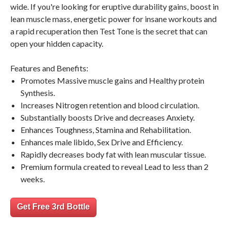
wide. If you're looking for eruptive durability gains, boost in
lean muscle mass, energetic power for insane workouts and
a rapid recuperation then Test Tone is the secret that can
open your hidden capacity.
Features and Benefits:
Promotes Massive muscle gains and Healthy protein
Synthesis.
Increases Nitrogen retention and blood circulation.
Substantially boosts Drive and decreases Anxiety.
Enhances Toughness, Stamina and Rehabilitation.
Enhances male libido, Sex Drive and Efficiency.
Rapidly decreases body fat with lean muscular tissue.
Premium formula created to reveal Lead to less than 2
weeks.
Get Free 3rd Bottle