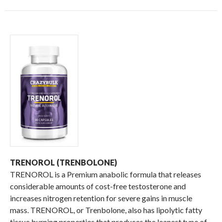
TRENOROL (TRENBOLONE)
TRENOROL is a Premium anabolic formula that releases
considerable amounts of cost-free testosterone and
increases nitrogen retention for severe gains in muscle
mass. TRENOROL, or Trenbolone, also has lipolytic fatty
tissue burning properties that produces the leanest type of