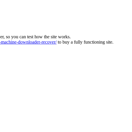
ver, so you can test how the site works.
machine-downloader-recover/
to buy a fully functioning site.