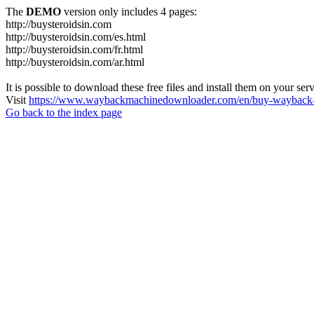
The
DEMO
version only includes 4 pages:
http://buysteroidsin.com
http://buysteroidsin.com/es.html
http://buysteroidsin.com/fr.html
http://buysteroidsin.com/ar.html
It is possible to download these free files and install them on your ser
Visit
https://www.waybackmachinedownloader.com/en/buy-wayback-
Go back to the index page