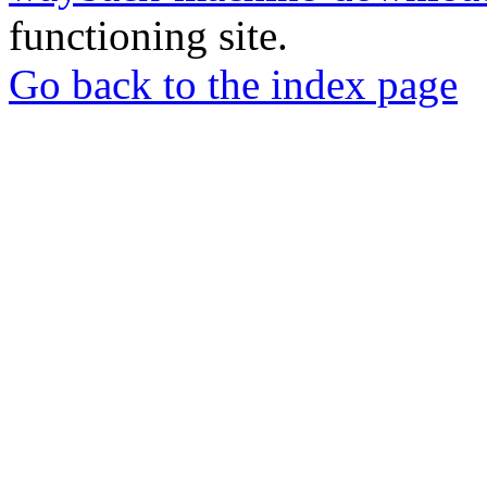
functioning site.
Go back to the index page