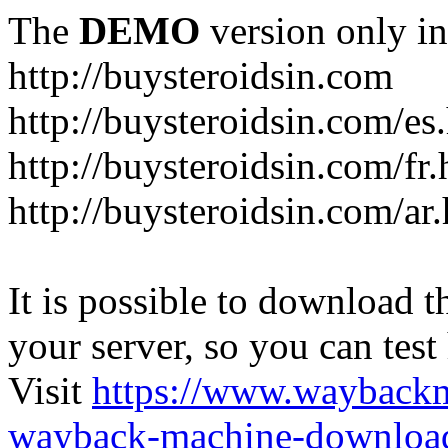
The
DEMO
version only in
http://buysteroidsin.com
http://buysteroidsin.com/es
http://buysteroidsin.com/fr.
http://buysteroidsin.com/ar
It is possible to download th
your server, so you can test
Visit
https://www.wayback
wayback-machine-download