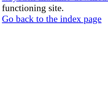
functioning site.
Go back to the index page