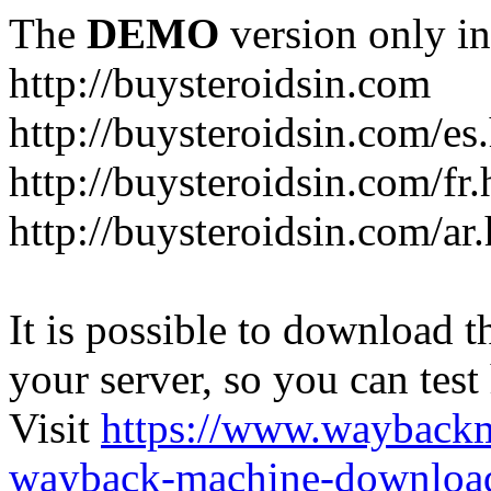
The
DEMO
version only in
http://buysteroidsin.com
http://buysteroidsin.com/es
http://buysteroidsin.com/fr.
http://buysteroidsin.com/ar
It is possible to download th
your server, so you can test
Visit
https://www.wayback
wayback-machine-download