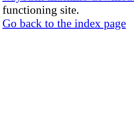
functioning site.
Go back to the index page