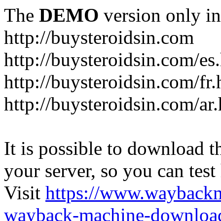
The
DEMO
version only in
http://buysteroidsin.com
http://buysteroidsin.com/es
http://buysteroidsin.com/fr.
http://buysteroidsin.com/ar
It is possible to download th
your server, so you can test
Visit
https://www.wayback
wayback-machine-download