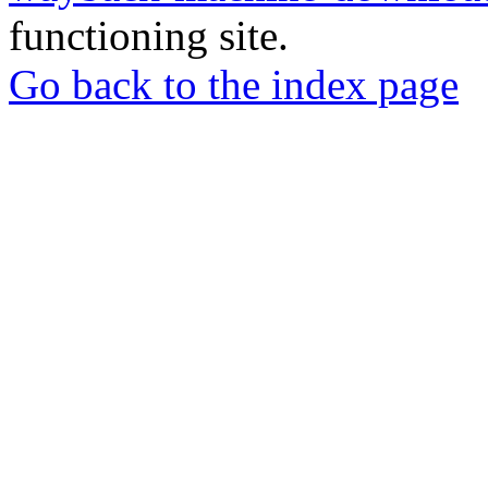
functioning site.
Go back to the index page