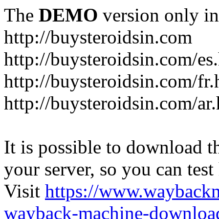
The
DEMO
version only in
http://buysteroidsin.com
http://buysteroidsin.com/es
http://buysteroidsin.com/fr.
http://buysteroidsin.com/ar
It is possible to download th
your server, so you can test
Visit
https://www.wayback
wayback-machine-download