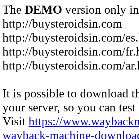
The
DEMO
version only in
http://buysteroidsin.com
http://buysteroidsin.com/es
http://buysteroidsin.com/fr.
http://buysteroidsin.com/ar
It is possible to download th
your server, so you can test
Visit
https://www.wayback
wayback-machine-download