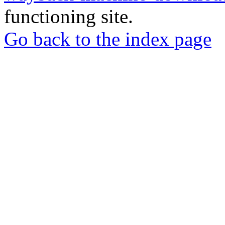
functioning site.
Go back to the index page