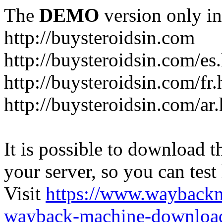
The
DEMO
version only in
http://buysteroidsin.com
http://buysteroidsin.com/es
http://buysteroidsin.com/fr.
http://buysteroidsin.com/ar
It is possible to download th
your server, so you can test
Visit
https://www.wayback
wayback-machine-download