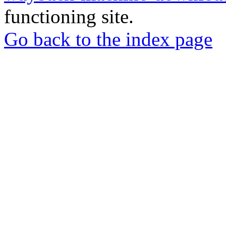
functioning site.
Go back to the index page