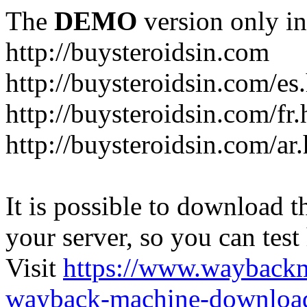
The
DEMO
version only in
http://buysteroidsin.com
http://buysteroidsin.com/es
http://buysteroidsin.com/fr.
http://buysteroidsin.com/ar
It is possible to download th
your server, so you can test
Visit
https://www.wayback
wayback-machine-download