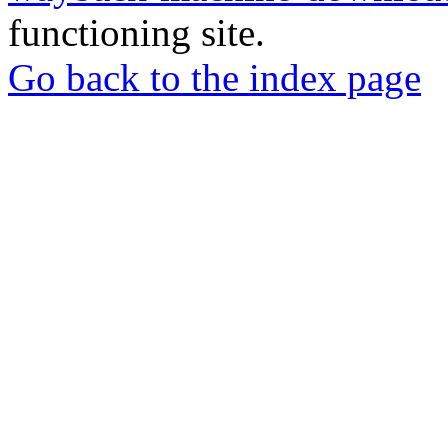
functioning site.
Go back to the index page