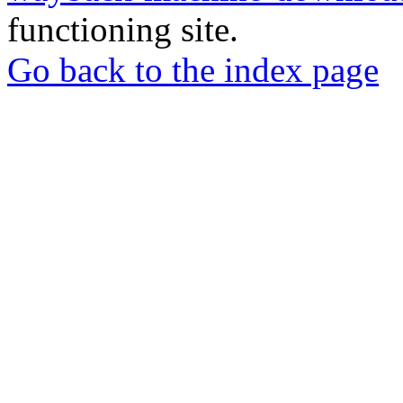
functioning site.
Go back to the index page