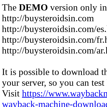
The
DEMO
version only in
http://buysteroidsin.com
http://buysteroidsin.com/es
http://buysteroidsin.com/fr.
http://buysteroidsin.com/ar
It is possible to download th
your server, so you can test
Visit
https://www.wayback
wayback-machine-download