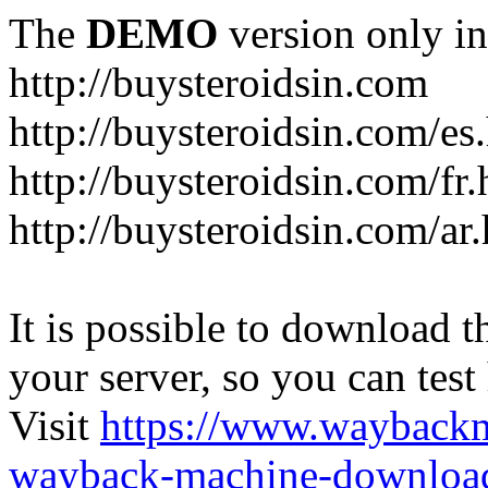
The
DEMO
version only in
http://buysteroidsin.com
http://buysteroidsin.com/es
http://buysteroidsin.com/fr.
http://buysteroidsin.com/ar
It is possible to download th
your server, so you can test
Visit
https://www.wayback
wayback-machine-download