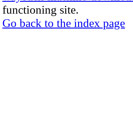
functioning site.
Go back to the index page