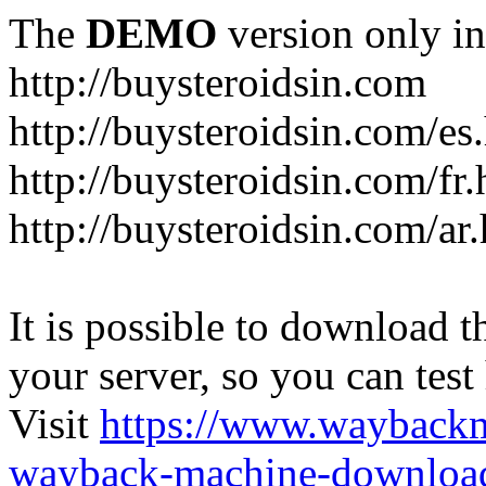
The
DEMO
version only in
http://buysteroidsin.com
http://buysteroidsin.com/es
http://buysteroidsin.com/fr.
http://buysteroidsin.com/ar
It is possible to download th
your server, so you can test
Visit
https://www.wayback
wayback-machine-download