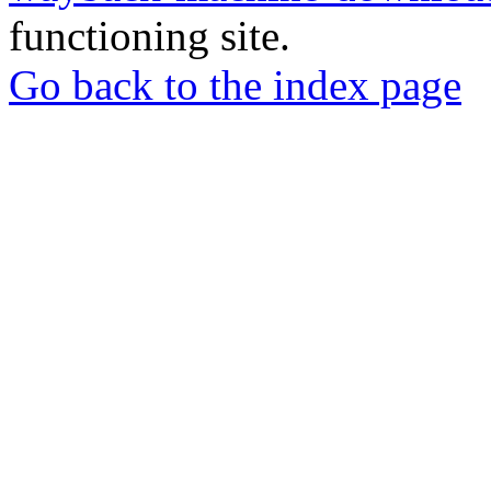
functioning site.
Go back to the index page