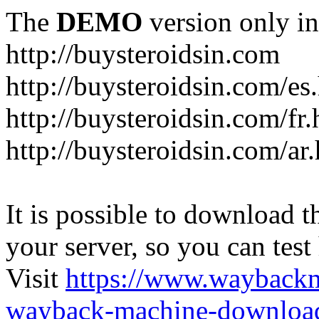
The
DEMO
version only in
http://buysteroidsin.com
http://buysteroidsin.com/es
http://buysteroidsin.com/fr.
http://buysteroidsin.com/ar
It is possible to download th
your server, so you can test
Visit
https://www.wayback
wayback-machine-download