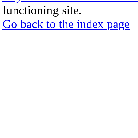
functioning site.
Go back to the index page