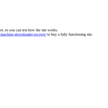
ver, so you can test how the site works.
machine-downloader-recover/
to buy a fully functioning site.