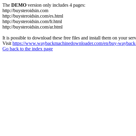
The
DEMO
version only includes 4 pages:
http://buysteroidsin.com
http://buysteroidsin.com/es.html
http://buysteroidsin.com/fr.html
http://buysteroidsin.com/ar.html
It is possible to download these free files and install them on your ser
Visit
https://www.waybackmachinedownloader.com/en/buy-wayback-
Go back to the index page