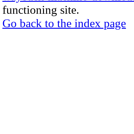
functioning site.
Go back to the index page