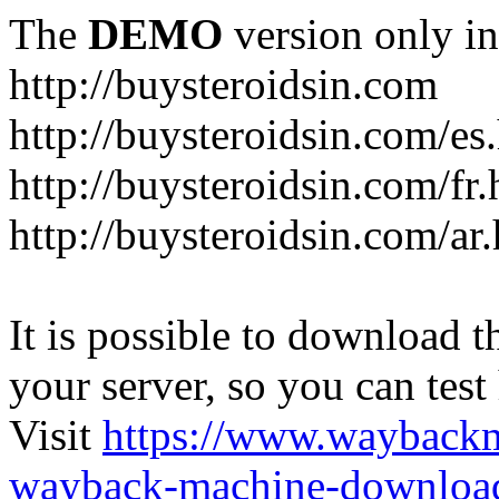
The
DEMO
version only in
http://buysteroidsin.com
http://buysteroidsin.com/es
http://buysteroidsin.com/fr.
http://buysteroidsin.com/ar
It is possible to download th
your server, so you can test
Visit
https://www.wayback
wayback-machine-download