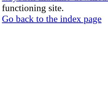
functioning site.
Go back to the index page