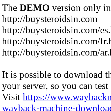
The
DEMO
version only in
http://buysteroidsin.com
http://buysteroidsin.com/es
http://buysteroidsin.com/fr.
http://buysteroidsin.com/ar
It is possible to download th
your server, so you can test
Visit
https://www.wayback
wayback-machine-download