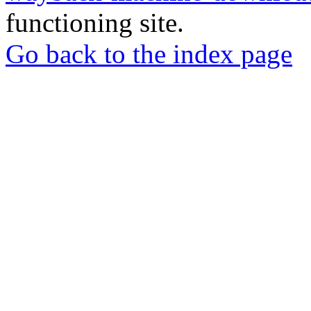
functioning site.
Go back to the index page