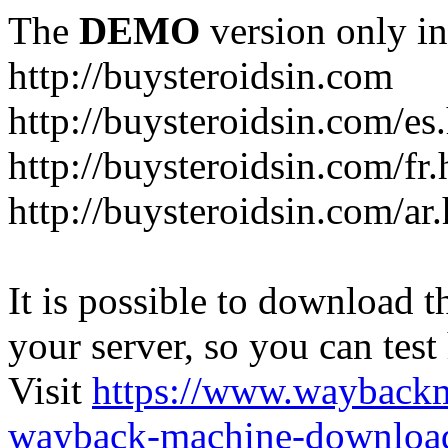
The
DEMO
version only in
http://buysteroidsin.com
http://buysteroidsin.com/es
http://buysteroidsin.com/fr.
http://buysteroidsin.com/ar
It is possible to download th
your server, so you can test
Visit
https://www.wayback
wayback-machine-download