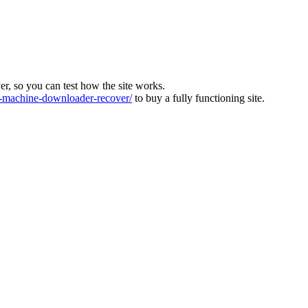
ver, so you can test how the site works.
machine-downloader-recover/
to buy a fully functioning site.