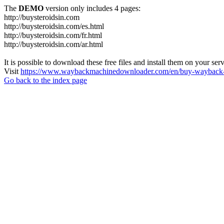
The
DEMO
version only includes 4 pages:
http://buysteroidsin.com
http://buysteroidsin.com/es.html
http://buysteroidsin.com/fr.html
http://buysteroidsin.com/ar.html
It is possible to download these free files and install them on your ser
Visit
https://www.waybackmachinedownloader.com/en/buy-wayback-
Go back to the index page