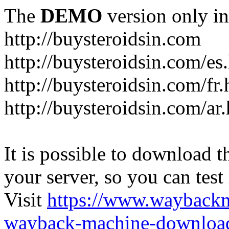
The
DEMO
version only in
http://buysteroidsin.com
http://buysteroidsin.com/es
http://buysteroidsin.com/fr.
http://buysteroidsin.com/ar
It is possible to download th
your server, so you can test
Visit
https://www.wayback
wayback-machine-download