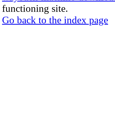
functioning site.
Go back to the index page