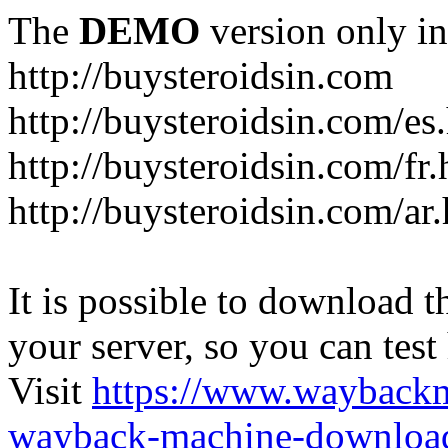
The
DEMO
version only in
http://buysteroidsin.com
http://buysteroidsin.com/es
http://buysteroidsin.com/fr.
http://buysteroidsin.com/ar
It is possible to download th
your server, so you can test
Visit
https://www.wayback
wayback-machine-download