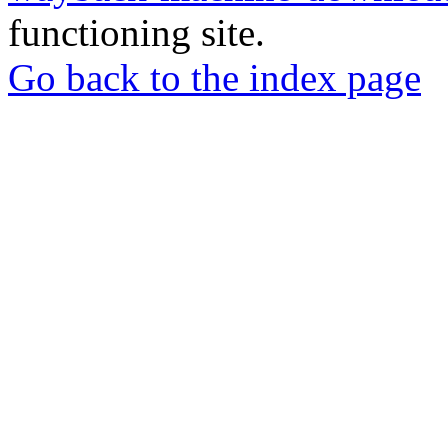
functioning site.
Go back to the index page