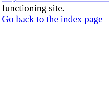
functioning site.
Go back to the index page