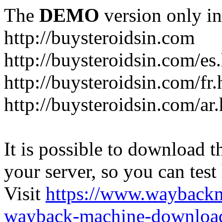
The
DEMO
version only in
http://buysteroidsin.com
http://buysteroidsin.com/es
http://buysteroidsin.com/fr.
http://buysteroidsin.com/ar
It is possible to download th
your server, so you can test
Visit
https://www.wayback
wayback-machine-download