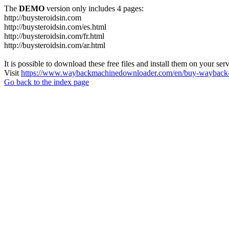
The
DEMO
version only includes 4 pages:
http://buysteroidsin.com
http://buysteroidsin.com/es.html
http://buysteroidsin.com/fr.html
http://buysteroidsin.com/ar.html
It is possible to download these free files and install them on your ser
Visit
https://www.waybackmachinedownloader.com/en/buy-wayback-
Go back to the index page