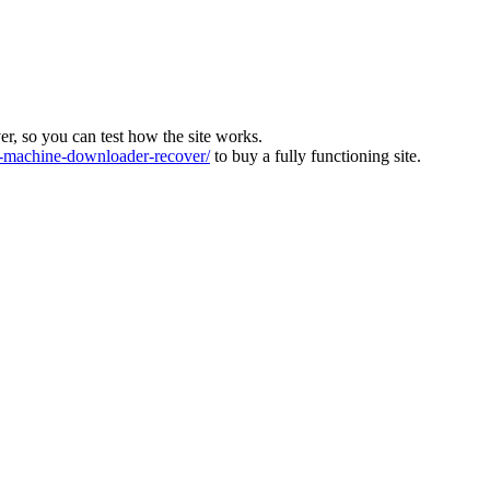
ver, so you can test how the site works.
machine-downloader-recover/
to buy a fully functioning site.