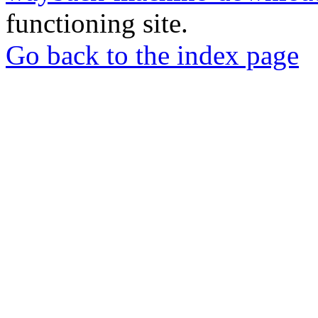
functioning site.
Go back to the index page