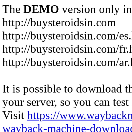
The
DEMO
version only in
http://buysteroidsin.com
http://buysteroidsin.com/es
http://buysteroidsin.com/fr.
http://buysteroidsin.com/ar
It is possible to download th
your server, so you can test
Visit
https://www.wayback
wayback-machine-download