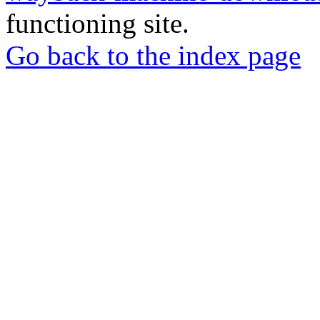
functioning site.
Go back to the index page