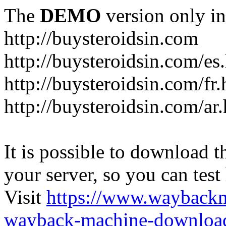
The
DEMO
version only in
http://buysteroidsin.com
http://buysteroidsin.com/es
http://buysteroidsin.com/fr.
http://buysteroidsin.com/ar
It is possible to download th
your server, so you can test
Visit
https://www.wayback
wayback-machine-download